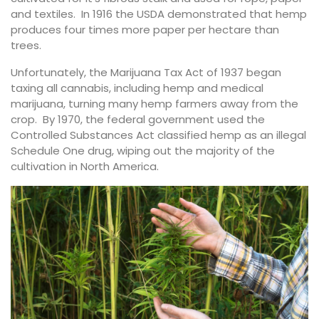
and textiles. In 1916 the USDA demonstrated that hemp
produces four times more paper per hectare than
trees.
Unfortunately, the Marijuana Tax Act of 1937 began
taxing all cannabis, including hemp and medical
marijuana, turning many hemp farmers away from the
crop. By 1970, the federal government used the
Controlled Substances Act classified hemp as an illegal
Schedule One drug, wiping out the majority of the
cultivation in North America.