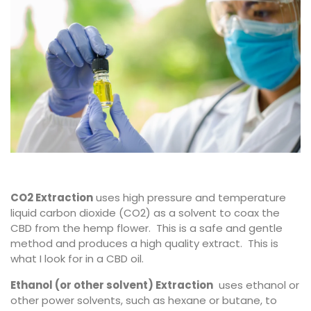
CO2 Extraction
uses high pressure and temperature
liquid carbon dioxide (CO2) as a solvent to coax the
CBD from the hemp flower. This is a safe and gentle
method and produces a high quality extract. This is
what I look for in a CBD oil.
Ethanol (or other solvent) Extraction
uses ethanol or
other power solvents, such as hexane or butane, to