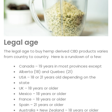
Legal age
The legal age to buy hemp derived CBD products varies
from country to country. Here is a rundown of a few:
Canada – 19 years in most provinces except
Alberta (18) and Quebec (21)
USA – 18 or 21 years old depending on the
state
UK – 18 years or older
Mexico – 18 years or older
France – 18 years or older
Spain – 21 years or older
Australia + New Zealand – 18 years or older