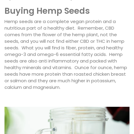
Buying Hemp Seeds
Hemp seeds are a complete vegan protein and a
nutritious part of a healthy diet. Remember, CBD
comes from the flower of the hemp plant, not the
seeds, and you will not find either CBD or THC in hemp
seeds. What you will find is fiber, protein, and healthy
omega-3 and omega-6 essential fatty acids. Hemp
seeds are also anti inflammatory and packed with
healthy minerals and vitamins. Ounce for ounce, hemp
seeds have more protein than roasted chicken breast
or salmon and they are much higher in potassium,
calcium and magnesium.