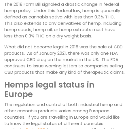
The 2018 Farm Bill signaled a drastic change in federal
hemp policy. Under this federal law, hemp is generally
defined as cannabis sativa with less than 0.3% THC.
This also extends to any derivatives of hemp, including
hemp seeds, hemp oil, or hemp extracts must have
less than 0.3% THC on a dry weight basis.
What did not become legal in 2018 was the sale of CBD
products. As of January 2021, there was only one FDA
approved CBD drug on the market in the US. The FDA
continues to issue warning letters to companies selling
CBD products that make any kind of therapeutic claims.
Hemps legal status in
Europe
The regulation and control of both industrial hemp and
other cannabis products varies among European
countries. If you are travelling in Europe and would like
to know the legal status of different cannabis