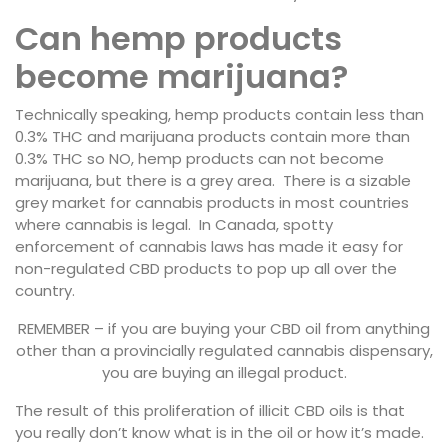
Can hemp products
become marijuana?
Technically speaking, hemp products contain less than
0.3% THC and marijuana products contain more than
0.3% THC so NO, hemp products can not become
marijuana, but there is a grey area. There is a sizable
grey market for cannabis products in most countries
where cannabis is legal. In Canada, spotty
enforcement of cannabis laws has made it easy for
non-regulated CBD products to pop up all over the
country.
REMEMBER – if you are buying your CBD oil from anything
other than a provincially regulated cannabis dispensary,
you are buying an illegal product.
The result of this proliferation of illicit CBD oils is that
you really don’t know what is in the oil or how it’s made.