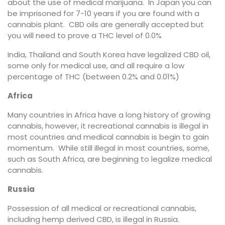
about the use of medical marijuana. In Japan you can
be imprisoned for 7-10 years if you are found with a
cannabis plant. CBD oils are generally accepted but
you will need to prove a THC level of 0.0%
India, Thailand and South Korea have legalized CBD oil,
some only for medical use, and all require a low
percentage of THC (between 0.2% and 0.01%)
Africa
Many countries in Africa have a long history of growing
cannabis, however, it recreational cannabis is illegal in
most countries and medical cannabis is begin to gain
momentum. While still illegal in most countries, some,
such as South Africa, are beginning to legalize medical
cannabis.
Russia
Possession of all medical or recreational cannabis,
including hemp derived CBD, is illegal in Russia.