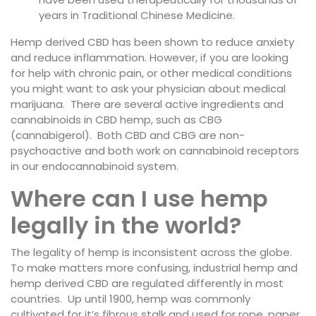
years in Traditional Chinese Medicine.
Hemp derived CBD has been shown to reduce anxiety
and reduce inflammation. However, if you are looking
for help with chronic pain, or other medical conditions
you might want to ask your physician about medical
marijuana. There are several active ingredients and
cannabinoids in CBD hemp, such as CBG
(cannabigerol). Both CBD and CBG are non-
psychoactive and both work on cannabinoid receptors
in our endocannabinoid system.
Where can I use hemp
legally in the world?
The legality of hemp is inconsistent across the globe.
To make matters more confusing, industrial hemp and
hemp derived CBD are regulated differently in most
countries. Up until 1900, hemp was commonly
cultivated for it’s fibrous stalk and used for rope, paper