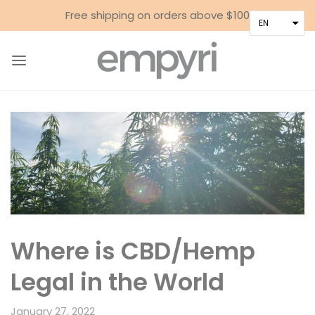
Free shipping on orders above $100
EN
Where is CBD/Hemp
Legal in the World
January 27, 2022