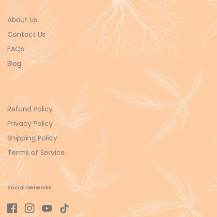
About Us
Contact Us
FAQs
Blog
Refund Policy
Privacy Policy
Shipping Policy
Terms of Service
Social Networks