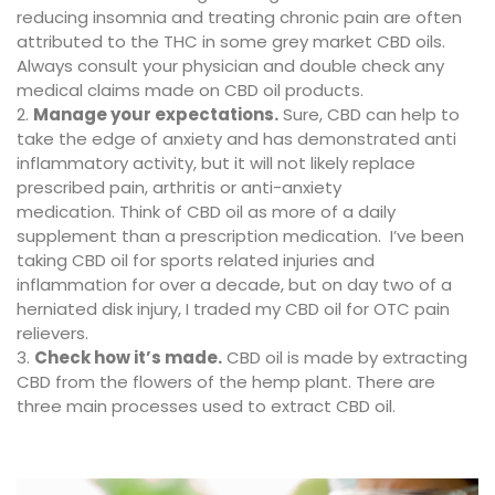
reducing insomnia and treating chronic pain are often
attributed to the THC in some grey market CBD oils.
Always consult your physician and double check any
medical claims made on CBD oil products.
Manage your expectations.
Sure, CBD can help to
take the edge of anxiety and has demonstrated anti
inflammatory activity, but it will not likely replace
prescribed pain, arthritis or anti-anxiety
medication. Think of CBD oil as more of a daily
supplement than a prescription medication. I’ve been
taking CBD oil for sports related injuries and
inflammation for over a decade, but on day two of a
herniated disk injury, I traded my CBD oil for OTC pain
relievers.
Check how it’s made.
CBD oil is made by extracting
CBD from the flowers of the hemp plant. There are
three main processes used to extract CBD oil.