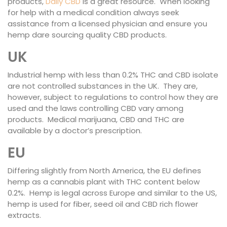
products,
Daily CBD
is a great resource. When looking
for help with a medical condition always seek
assistance from a licensed physician and ensure you
hemp dare sourcing quality CBD products.
UK
Industrial hemp with less than 0.2% THC and CBD isolate
are not controlled substances in the UK. They are,
however, subject to regulations to control how they are
used and the laws controlling CBD vary among
products. Medical marijuana, CBD and THC are
available by a doctor’s prescription.
EU
Differing slightly from North America, the EU defines
hemp as a cannabis plant with THC content below
0.2%. Hemp is legal across Europe and similar to the US,
hemp is used for fiber, seed oil and CBD rich flower
extracts.