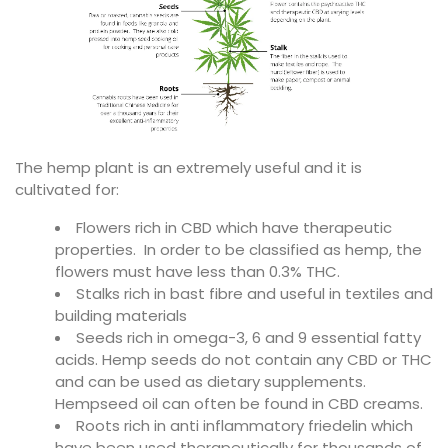
The hemp plant is an extremely useful and it is
cultivated for:
Flowers rich in CBD which have therapeutic
properties. In order to be classified as hemp, the
flowers must have less than 0.3% THC.
Stalks rich in bast fibre and useful in textiles and
building materials
Seeds rich in omega-3, 6 and 9 essential fatty
acids. Hemp seeds do not contain any CBD or THC
and can be used as dietary supplements.
Hempseed oil can often be found in CBD creams.
Roots rich in anti inflammatory friedelin which
have been used therapeutically for thousands of