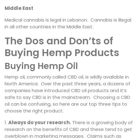
Middle East
Medical cannabis is legal in Lebanon. Cannabis is illegal
in all other countries in the Middle East.
The Dos and Don’ts of
Buying Hemp Products
Buying Hemp Oil
Hemp oil, commonly called CBD oil, is wildly available in
North America. Over the past three years, a dozens of
companies have introduced CBD oil products and it’s
safe to say CBD is in the mainstream. Choosing a CBD
oil can be confusing, so here are our top three tips to
choose the right product.
Always do your research.
There is a growing body of
research on the benefits of CBD and these tend to get
overblown in marketing messages. Claims such as