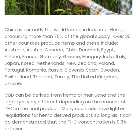
China is currently the world leader in Industrial Hemp,
producing more than 70% of the global supply. Over 30
other countries produce hemp and these include:
Australia, Austria, Canada, Chile, Denmark, Egypt,
Finland, France, Germany, Greece, Hungary, India, Italy,
Japan, Korea, Netherlands, New Zealand, Poland,
Portugal, Romania, Russia, Slovenia, Spain, Sweden,
Switzerland, Thailand, Turkey, The United Kingdom,
Ukraine.
CBD can be derived from hemp or marijuana and the
legality is very different depending on the amount of
THC in the final product. Many countries have lighter
regulations for hemp derived products so long as it can
be demonstrated that the THC concentration is 0.3%
or lower.