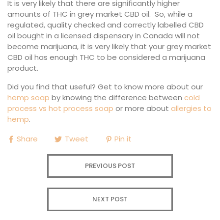
It is very likely that there are significantly higher
amounts of THC in grey market CBD oil. So, while a
regulated, quality checked and correctly labelled CBD
oil bought in a licensed dispensary in Canada will not
become marijuana, it is very likely that your grey market
CBD oil has enough THC to be considered a marijuana
product.
Did you find that useful? Get to know more about our
hemp soap
by knowing the difference between
cold
process vs hot process soap
or more about
allergies to
hemp
.
Share
Tweet
Pin it
PREVIOUS POST
NEXT POST