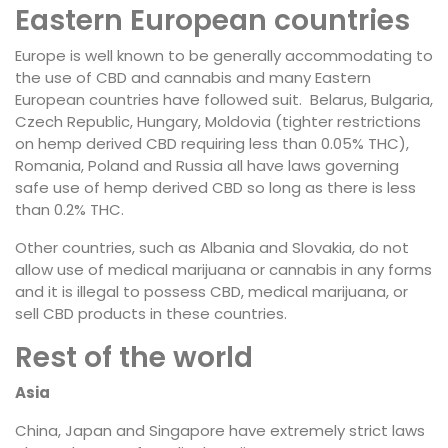
Eastern European countries
Europe is well known to be generally accommodating to
the use of CBD and cannabis and many Eastern
European countries have followed suit. Belarus, Bulgaria,
Czech Republic, Hungary, Moldovia (tighter restrictions
on hemp derived CBD requiring less than 0.05% THC),
Romania, Poland and Russia all have laws governing
safe use of hemp derived CBD so long as there is less
than 0.2% THC.
Other countries, such as Albania and Slovakia, do not
allow use of medical marijuana or cannabis in any forms
and it is illegal to possess CBD, medical marijuana, or
sell CBD products in these countries.
Rest of the world
Asia
China, Japan and Singapore have extremely strict laws