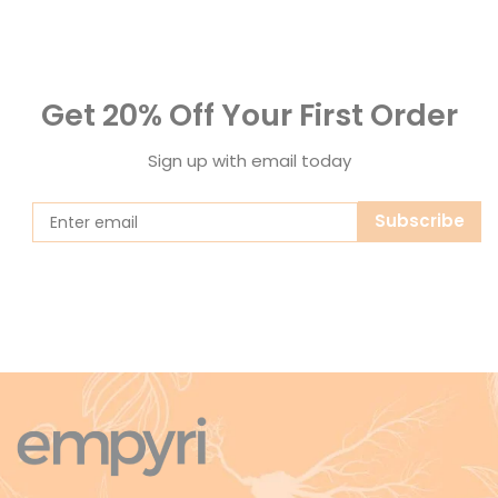
Get 20% Off Your First Order
Sign up with email today
Subscribe