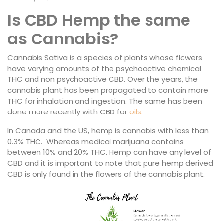
Is CBD Hemp the same
as Cannabis?
Cannabis Sativa is a species of plants whose flowers
have varying amounts of the psychoactive chemical
THC and non psychoactive CBD. Over the years, the
cannabis plant has been propagated to contain more
THC for inhalation and ingestion. The same has been
done more recently with CBD for
oils.
In Canada and the US, hemp is cannabis with less than
0.3% THC. Whereas medical marijuana contains
between 10% and 20% THC. Hemp can have any level of
CBD and it is important to note that pure hemp derived
CBD is only found in the flowers of the cannabis plant.