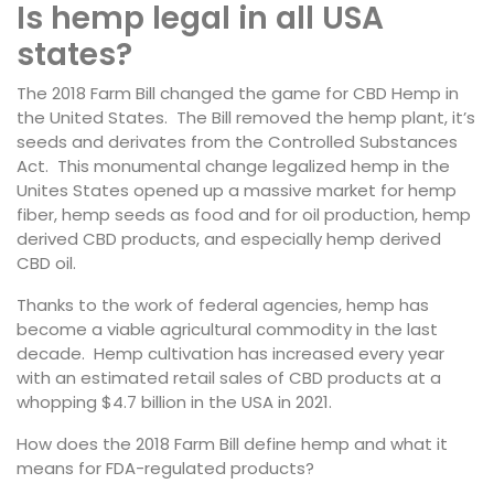
Is hemp legal in all USA
states?
The 2018 Farm Bill changed the game for CBD Hemp in
the United States. The Bill removed the hemp plant, it’s
seeds and derivates from the Controlled Substances
Act. This monumental change legalized hemp in the
Unites States opened up a massive market for hemp
fiber, hemp seeds as food and for oil production, hemp
derived CBD products, and especially hemp derived
CBD oil.
Thanks to the work of federal agencies, hemp has
become a viable agricultural commodity in the last
decade. Hemp cultivation has increased every year
with an estimated retail sales of CBD products at a
whopping $4.7 billion in the USA in 2021.
How does the 2018 Farm Bill define hemp and what it
means for FDA-regulated products?