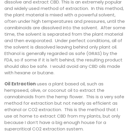
dissolve and extract CBD. This is an extremely popular
and widely used method of extraction. In this method,
the plant material is mixed with a powerful solvent,
often under high temperatures and pressures, until the
cannibinoids are dissolved into the solvent. After some
time, the solvent is separated from the plant material
and then evaporated. Under perfect conditions, all of
the solvent is dissolved leaving behind only plant oil.
Ethanol is generally regarded as safe (GRAS) by the
FDA, so if some if it is left behind, the resulting product
should also be safe. I would avoid any CBD oils made
with hexane or butane.
Oil Extraction
uses a plant based oil, such as
hempseed, olive, or coconut oil to extract the
cannabinoids from the hemp flower. This is a very safe
method for extraction but not nearly as efficient as
ethanol or CO2 extraction. This is the method that I
use at home to extract CBD from my plants, but only
because I don’t have a big enough house for a
supercritical CO2 extraction system.